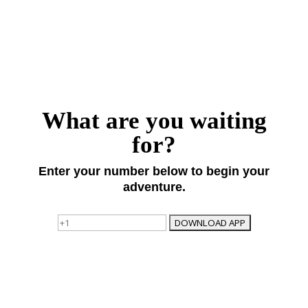
What are you waiting
for?
Enter your number below to begin your
adventure.