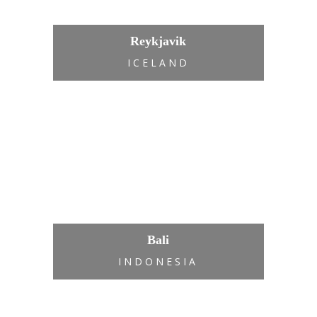
Reykjavik
ICELAND
Bali
INDONESIA