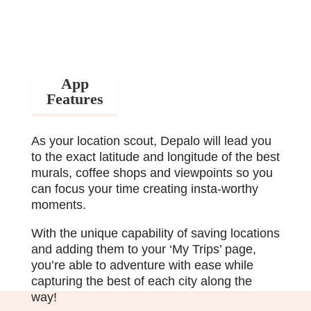
App
Features
As your location scout, Depalo will lead you
to the exact latitude and longitude of the best
murals, coffee shops and viewpoints so you
can focus your time creating insta-worthy
moments.
With the unique capability of saving locations
and adding them to your ‘My Trips’ page,
you’re able to adventure with ease while
capturing the best of each city along the
way!