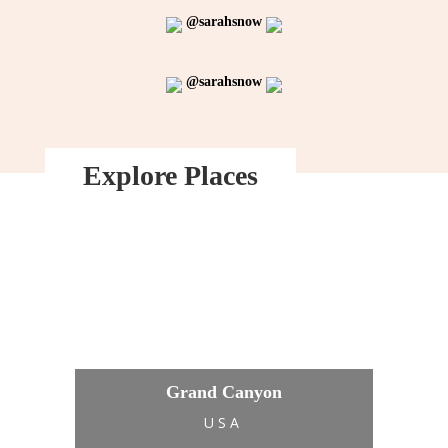
@sarahsnow
@sarahsnow
Explore Places
Grand Canyon
USA