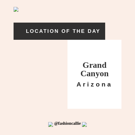
LOCATION OF THE DAY
Grand
Canyon
Arizona
@fashioncallie