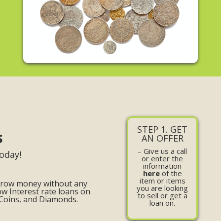
STEP 1. GET
s
AN OFFER
– Give us a call
oday!
or enter the
information
here
of the
item or items
orrow money without any
you are looking
ow Interest rate loans on
to sell or get a
 Coins, and Diamonds.
loan on.