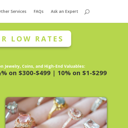
ther Services
FAQs
Ask an Expert
R LOW RATES
n Jewelry, Coins, and High-End Valuables:
½% on $300-$499 | 10% on $1-$299