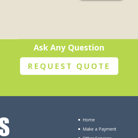
Ask Any Question
REQUEST QUOTE
Home
Make a Payment