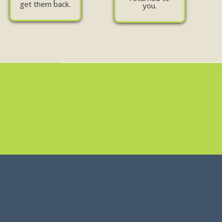
get them back.
you.