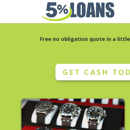
Free no obligation quote in a littl
GET CASH TO