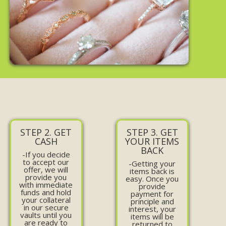
STEP 2. GET
STEP 3. GET
CASH
YOUR ITEMS
BACK
-If you decide
to accept our
-Getting your
offer, we will
items back is
provide you
easy. Once you
with immediate
provide
funds and hold
payment for
your collateral
principle and
in our secure
interest, your
vaults until you
items will be
are ready to
returned to