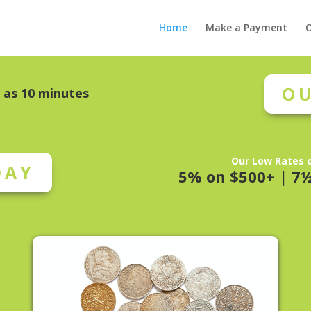
Home
Make a Payment
O
OU
e as 10 minutes
Our Low Rates o
DAY
5% on $500+ | 7