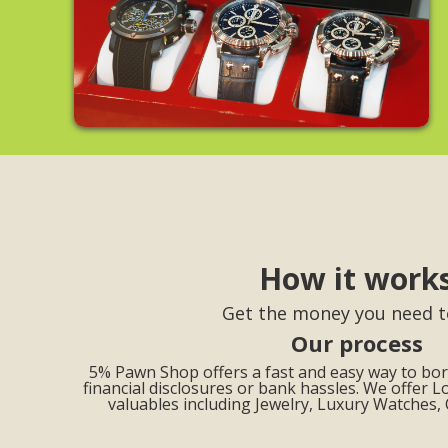
How it work
Get the money you need t
Our process
5% Pawn Shop offers a fast and easy way to b
financial disclosures or bank hassles. We offer L
valuables including Jewelry, Luxury Watches,