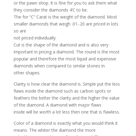
or the pawn shop. It is fine for you to ask them what
they consider the diamonds 4’C to be.
The for “C” Carat is the weight of the diamond. Most
smaller diamonds that weigh .01-.20 are priced in lots
so are
not priced individually.
Cut is the shape of the diamond and is also very
important in pricing a diamond. The round is the most
popular and therefore the most liquid and expensive
diamonds when compared to similar stones in
other shapes.
Clarity is how clear the diamond is. Simple put the less
flaws inside the diamond such as carbon spots or
feathers the better the clarity and the higher the value
of the diamond. A diamond with major flaws
inside will be worth a lot less then one that is flawless.
Color of a diamond is exactly what you would think it
means. The whiter the diamond the more