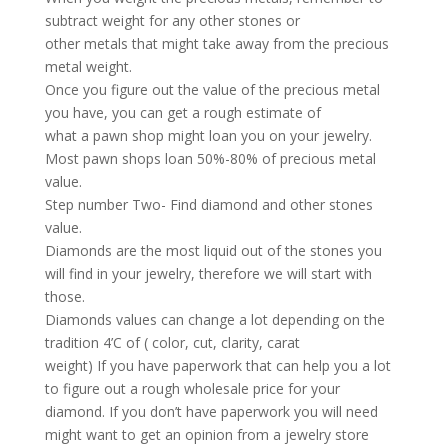
subtract weight for any other stones or
other metals that might take away from the precious
metal weight.
Once you figure out the value of the precious metal
you have, you can get a rough estimate of
what a pawn shop might loan you on your jewelry.
Most pawn shops loan 50%-80% of precious metal
value.
Step number Two- Find diamond and other stones
value.
Diamonds are the most liquid out of the stones you
will find in your jewelry, therefore we will start with
those.
Diamonds values can change a lot depending on the
tradition 4’C of ( color, cut, clarity, carat
weight) If you have paperwork that can help you a lot
to figure out a rough wholesale price for your
diamond. If you don’t have paperwork you will need
might want to get an opinion from a jewelry store