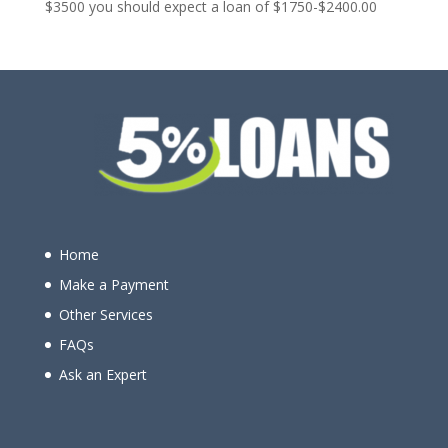
$3500 you should expect a loan of $1750-$2400.00
Home
Make a Payment
Other Services
FAQs
Ask an Expert