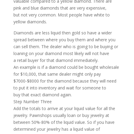
valuable compared to a yellow diamond. There are
pink and blue diamonds that are very expensive,
but not very common. Most people have white to
yellow diamonds.
Diamonds are less liquid then gold so have a wider
spread between where you buy them and where you
can sell them. The dealer who is going to be buying or
loaning on your diamond most likely will not have
a retail buyer for that diamond immediately.
An example is if a diamond could be bought wholesale
for $10,000, that same dealer might only pay
$7000-$8000 for the diamond because they will need
to put it into inventory and wait for someone to
buy that exact diamond again.
Step Number Three
Add the totals to arrive at your liquid value for all the
jewelry. Pawnshops usually loan or buy jewelry at
between 50%-80% of the liquid value. So if you have
determined your jewelry has a liquid value of