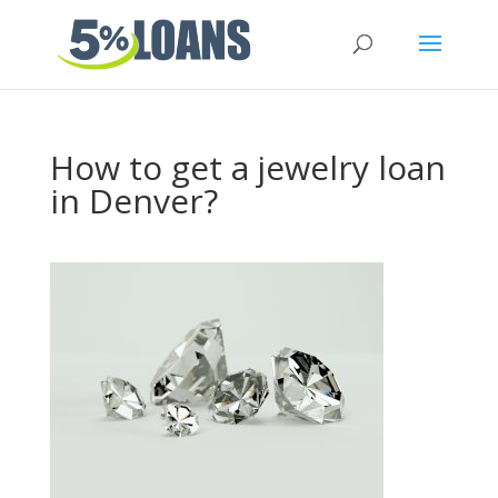
How to get a jewelry loan
in Denver?