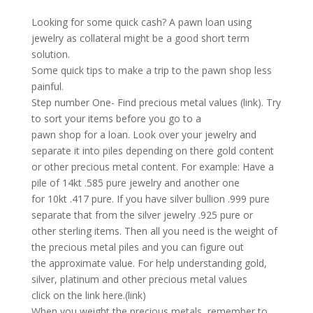
Looking for some quick cash? A pawn loan using
jewelry as collateral might be a good short term
solution.
Some quick tips to make a trip to the pawn shop less
painful.
Step number One- Find precious metal values (link). Try
to sort your items before you go to a
pawn shop for a loan. Look over your jewelry and
separate it into piles depending on there gold content
or other precious metal content. For example: Have a
pile of 14kt .585 pure jewelry and another one
for 10kt .417 pure. If you have silver bullion .999 pure
separate that from the silver jewelry .925 pure or
other sterling items. Then all you need is the weight of
the precious metal piles and you can figure out
the approximate value. For help understanding gold,
silver, platinum and other precious metal values
click on the link here.(link)
When you weight the precious metals, remember to