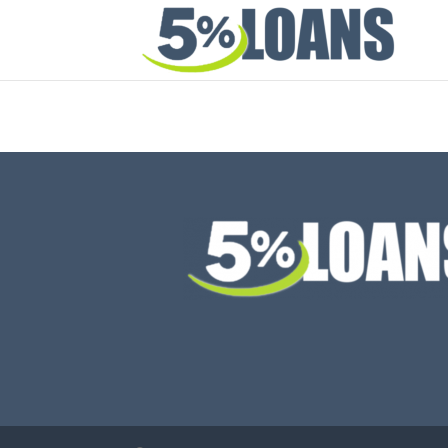
Thank you for your interest in the Depalo App. 