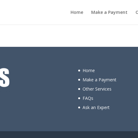
Home
Make a Payment
O
Let the adventure begin!
Home
Make a Payment
Other Services
FAQs
Ask an Expert