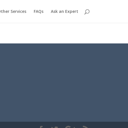
ther Services
FAQs
Ask an Expert