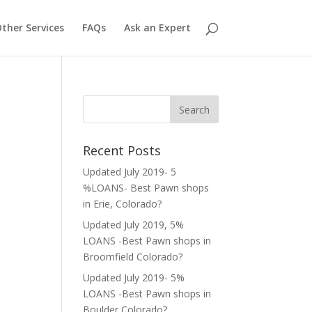
ther Services
FAQs
Ask an Expert
Recent Posts
Updated July 2019- 5
%LOANS- Best Pawn shops
in Erie, Colorado?
Updated July 2019, 5%
LOANS -Best Pawn shops in
Broomfield Colorado?
Updated July 2019- 5%
LOANS -Best Pawn shops in
Boulder Colorado?