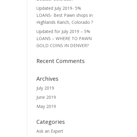
Updated July 2019- 5%
LOANS- Best Pawn shops in
Highlands Ranch, Colorado ?
Updated for July 2019 – 5%
LOANS – WHERE TO PAWN
GOLD COINS IN DENVER?
Recent Comments
Archives
July 2019
June 2019
May 2019
Categories
Ask an Expert