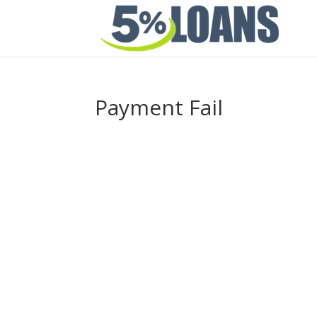
Payment Fail