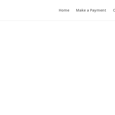
Home
Make a Payment
O